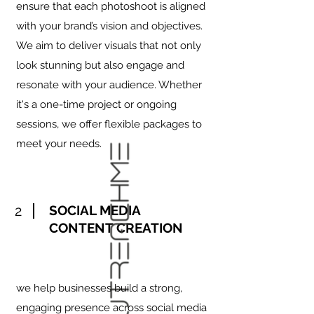
ensure that each photoshoot is aligned
with your brand’s vision and objectives.
We aim to deliver visuals that not only
look stunning but also engage and
resonate with your audience. Whether
it's a one-time project or ongoing
sessions, we offer flexible packages to
meet your needs.
2
SOCIAL MEDIA
CONTENT CREATION
we help businesses build a strong,
engaging presence across social media