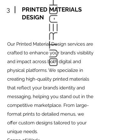
3
PRINTED MATERIALS
DESIGN
Our Printed Material Design services are
crafted to enhance your brand’s visibility
and impact across both digital and
physical platforms. We specialize in
creating high-quality printed materials
that reflect your brand’s identity and
messaging, helping you stand out in the
competitive marketplace. From large-
format prints to detailed menus, we
offer custom designs tailored to your
unique needs.