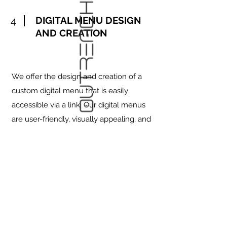
4
DIGITAL MENU DESIGN
AND CREATION
We offer the design and creation of a
custom digital menu that is easily
accessible via a link. Our digital menus
are user-friendly, visually appealing, and
fully optimized for both desktop and
mobile devices. Whether displayed on
tablets in-store or shared via a link
online, our digital menus provide a
seamless browsing experience for your
customers. Each menu is designed to
showcase your offerings with high-