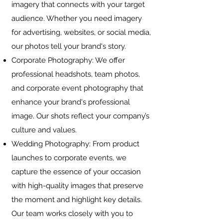
imagery that connects with your target
audience. Whether you need imagery
for advertising, websites, or social media,
our photos tell your brand's story.
Corporate Photography: We offer
professional headshots, team photos,
and corporate event photography that
enhance your brand's professional
image. Our shots reflect your company’s
culture and values.
Wedding Photography: From product
launches to corporate events, we
capture the essence of your occasion
with high-quality images that preserve
the moment and highlight key details.
Our team works closely with you to