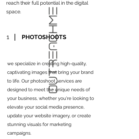
reach their full potential in the digital
space.
1
PHOTOSHOOTS
we specialize in creating high-quality,
captivating images that bring your brand
to life. Our photoshoot services are
designed to meet the unique needs of
your business, whether you're looking to
elevate your social media presence,
update your website imagery, or create
stunning visuals for marketing
campaigns.