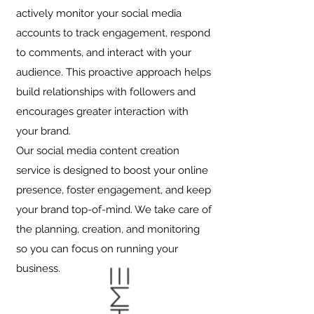
actively monitor your social media
accounts to track engagement, respond
to comments, and interact with your
audience. This proactive approach helps
build relationships with followers and
encourages greater interaction with
your brand.
Our social media content creation
service is designed to boost your online
presence, foster engagement, and keep
your brand top-of-mind. We take care of
the planning, creation, and monitoring
so you can focus on running your
business.