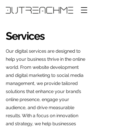
Services
Our digital services are designed to
help your business thrive in the online
world. From website development
and digital marketing to social media
management, we provide tailored
solutions that enhance your brand’s
online presence, engage your
audience, and drive measurable
results. With a focus on innovation
and strategy, we help businesses