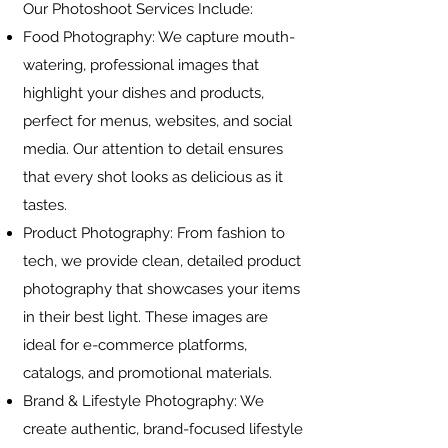
Our Photoshoot Services Include:
Food Photography: We capture mouth-
watering, professional images that
highlight your dishes and products,
perfect for menus, websites, and social
media. Our attention to detail ensures
that every shot looks as delicious as it
tastes.
Product Photography: From fashion to
tech, we provide clean, detailed product
photography that showcases your items
in their best light. These images are
ideal for e-commerce platforms,
catalogs, and promotional materials.
Brand & Lifestyle Photography: We
create authentic, brand-focused lifestyle