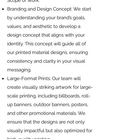
Scope of Work:
Branding and Design Concept: We start
by understanding your brand’s goals,
values, and aesthetic to develop a
design concept that aligns with your
identity. This concept will guide all of
our printed material designs, ensuring
consistency and clarity in your visual
messaging.
Large-Format Prints: Our team will
create visually striking artwork for large-
scale printing, including billboards, roll-
up banners, outdoor banners, posters,
and other promotional materials. We
ensure that the designs are not only
visually impactful but also optimized for