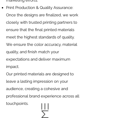
marketing efforts.
Print Production & Quality Assurance:
Once the designs are finalized, we work
closely with trusted printing partners to
ensure that the final printed materials
meet the highest standards of quality.
We ensure the color accuracy, material
quality, and finish match your
expectations and deliver maximum
impact.
Our printed materials are designed to
leave a lasting impression on your
audience, creating a cohesive and
professional brand experience across all
touchpoints.