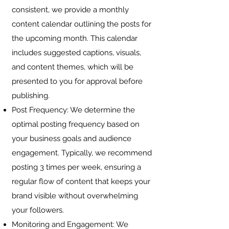
consistent, we provide a monthly
content calendar outlining the posts for
the upcoming month. This calendar
includes suggested captions, visuals,
and content themes, which will be
presented to you for approval before
publishing.
Post Frequency: We determine the
optimal posting frequency based on
your business goals and audience
engagement. Typically, we recommend
posting 3 times per week, ensuring a
regular flow of content that keeps your
brand visible without overwhelming
your followers.
Monitoring and Engagement: We