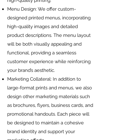
high-quality printing.
Menu Design: We offer custom-
designed printed menus, incorporating
high-quality images and detailed
product descriptions. The menu layout
will be both visually appealing and
functional, providing a seamless
customer experience while reinforcing
your brand’s aesthetic.
Marketing Collateral: In addition to
large-format prints and menus, we also
design other marketing materials such
as brochures, flyers, business cards, and
promotional handouts. Each piece will
be designed to maintain a cohesive
brand identity and support your