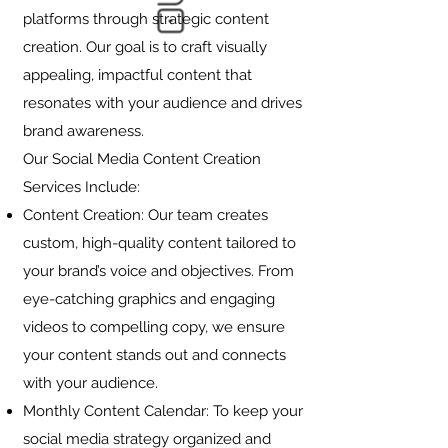
platforms through strategic content
creation. Our goal is to craft visually
appealing, impactful content that
resonates with your audience and drives
brand awareness.
Our Social Media Content Creation
Services Include:
Content Creation: Our team creates
custom, high-quality content tailored to
your brand’s voice and objectives. From
eye-catching graphics and engaging
videos to compelling copy, we ensure
your content stands out and connects
with your audience.
Monthly Content Calendar: To keep your
social media strategy organized and